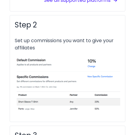
See all supported platforms
Step 2
Set up commissions you want to give your
affiliates