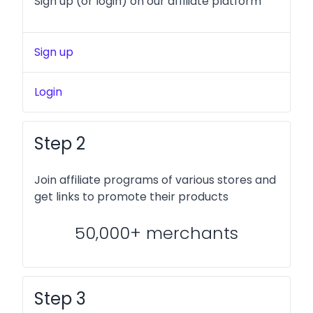
Sign up (or login) on our affiliate platform
Sign up
Login
Step 2
Join affiliate programs of various stores and
get links to promote their products
50,000+ merchants
Step 3