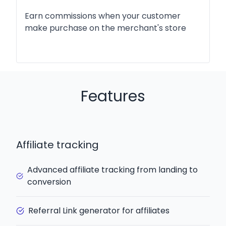
Earn commissions when your customer
make purchase on the merchant's store
Features
Affiliate tracking
Advanced affiliate tracking from landing to
conversion
Referral Link generator for affiliates