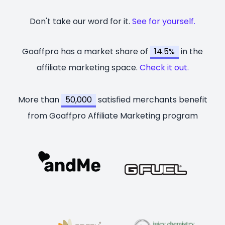
Don't take our word for it.
See for yourself.
Goaffpro has a market share of
14.5%
in the
affiliate marketing space.
Check it out.
More than
50,000
satisfied merchants benefit
from Goaffpro Affiliate Marketing program