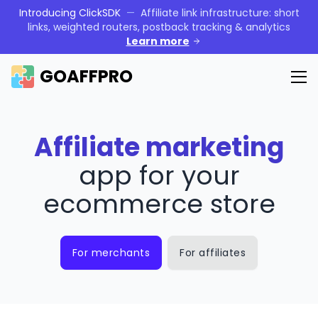
Introducing ClickSDK
—
Affiliate link infrastructure: short
links, weighted routers, postback tracking & analytics
Learn more
GOAFFPRO
Affiliate marketing
app for your
ecommerce store
For merchants
For affiliates