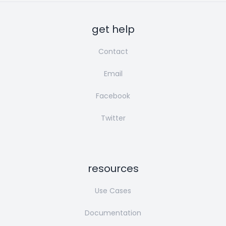
get help
Contact
Email
Facebook
Twitter
resources
Use Cases
Documentation