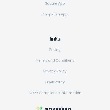
Square App
Shoplazza App
links
Pricing
Terms and Conditions
Privacy Policy
DSAR Policy
GDPR Compliance Information
GOAFFPRO