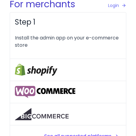
For merchants
Login
Step 1
Install the admin app on your e-commerce
store