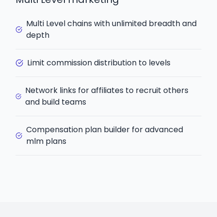
Multi Level chains with unlimited breadth and
depth
Limit commission distribution to levels
Network links for affiliates to recruit others
and build teams
Compensation plan builder for advanced
mlm plans