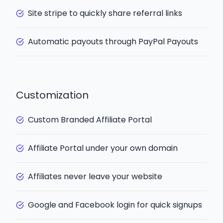
Site stripe to quickly share referral links
Automatic payouts through PayPal Payouts
Customization
Custom Branded Affiliate Portal
Affiliate Portal under your own domain
Affiliates never leave your website
Google and Facebook login for quick signups