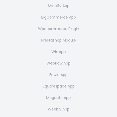
Shopify App
BigCommerce App
Woocommerce Plugin
Prestashop Module
Wix App
Webflow App
Ecwid App
Squarespace App
Magento App
Weebly App