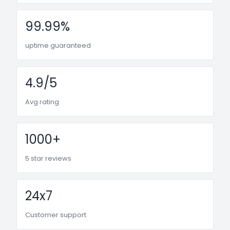
99.99%
uptime guaranteed
4.9/5
Avg rating
1000+
5 star reviews
24x7
Customer support