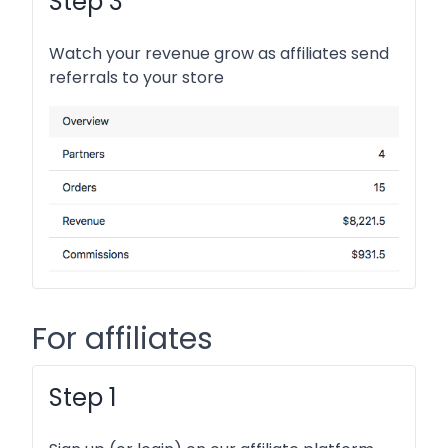
Step 3
Watch your revenue grow as affiliates send
referrals to your store
For affiliates
Step 1