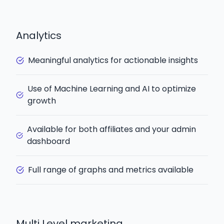
Analytics
Meaningful analytics for actionable insights
Use of Machine Learning and AI to optimize
growth
Available for both affiliates and your admin
dashboard
Full range of graphs and metrics available
Multi Level marketing