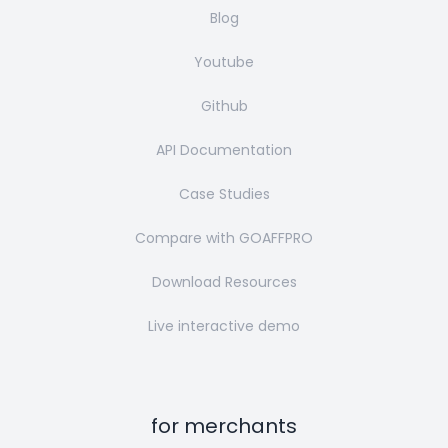
Blog
Youtube
Github
API Documentation
Case Studies
Compare with GOAFFPRO
Download Resources
Live interactive demo
for merchants