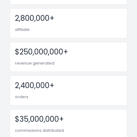
2,800,000+
affiliate
$250,000,000+
revenue generated
2,400,000+
orders
$35,000,000+
commissions distributed