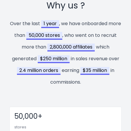
Why us ?
Over the last
1 year
, we have onboarded more
than
50,000 stores
, who went on to recruit
more than
2,800,000 affiliates
which
generated
$250 million
in sales revenue over
2.4 million orders
earning
$35 million
in
commissions.
50,000+
stores