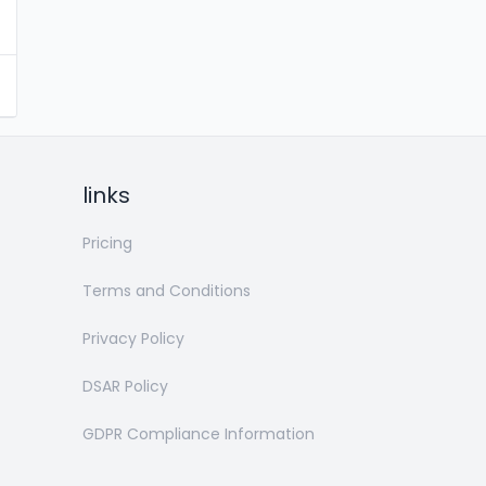
links
Pricing
Terms and Conditions
Privacy Policy
DSAR Policy
GDPR Compliance Information