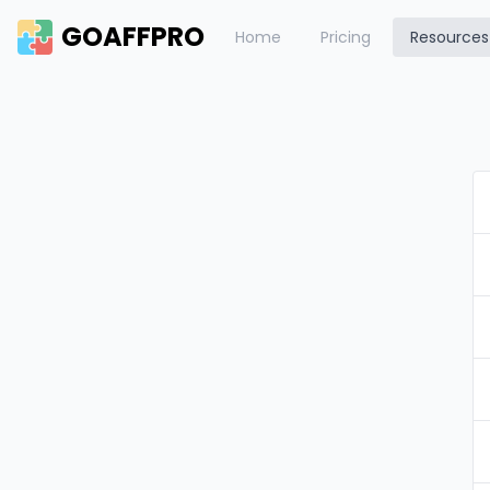
GOAFFPRO
Home
Pricing
Resources