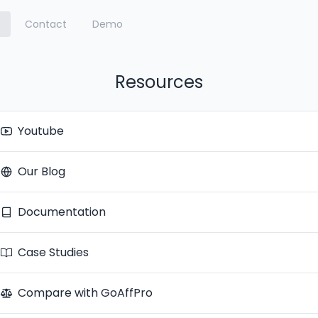
Contact
Demo
Resources
Youtube
Our Blog
Documentation
Case Studies
Compare with GoAffPro