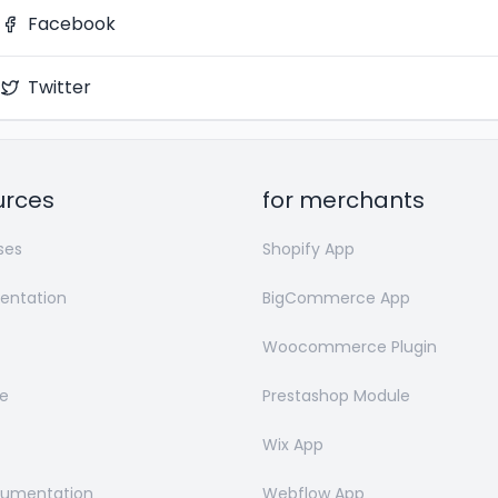
Facebook
Twitter
urces
for merchants
ses
Shopify App
ntation
BigCommerce App
Woocommerce Plugin
e
Prestashop Module
Wix App
cumentation
Webflow App