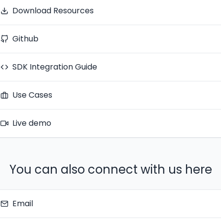
Download Resources
Github
SDK Integration Guide
Use Cases
Live demo
You can also connect with us here
Email