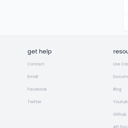
get help
reso
Contact
Use Ca
Email
Docume
Facebook
Blog
Twitter
Youtub
Github
API Do